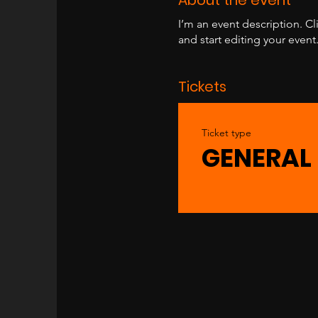
I’m an event description. C
and start editing your event
Tickets
Ticket type
GENERAL