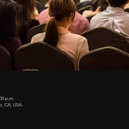
:00 p.m.
co, CA, USA