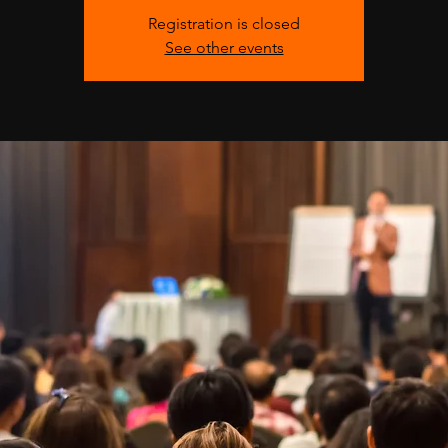
Registration is closed
See other events