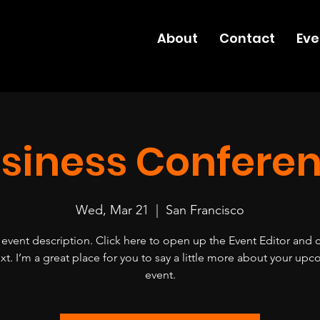
About
Contact
Eve
siness Confere
Wed, Mar 21
  |  
San Francisco
 event description. Click here to open up the Event Editor and
xt. I’m a great place for you to say a little more about your up
event.