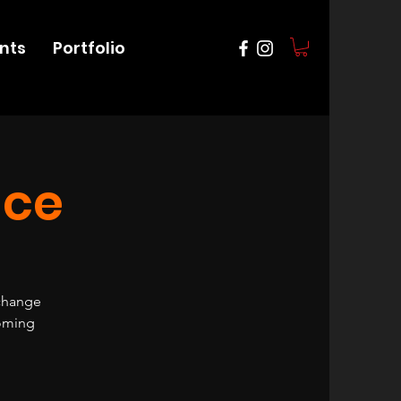
nts
Portfolio
nce
 change
coming