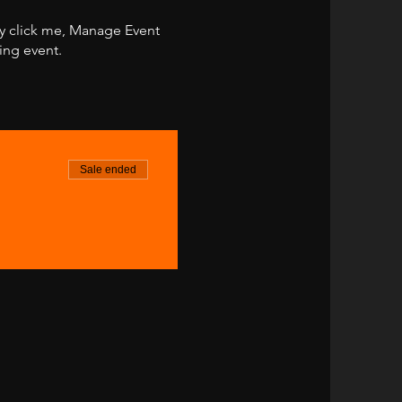
ly click me, Manage Event
ing event.
Sale ended