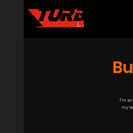
Bu
I’m an
my te