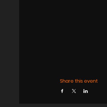
Share this event