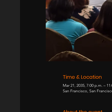
Time & Location
Mar 21, 2035, 7:00 p.m. – 11
San Francisco, San Francis
About the event