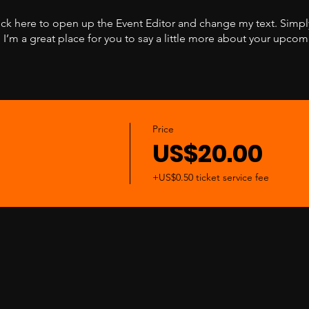
lick here to open up the Event Editor and change my text. Simp
. I’m a great place for you to say a little more about your upcom
Price
US$20.00
+US$0.50 ticket service fee