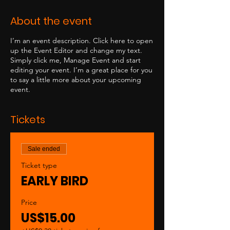
About the event
I’m an event description. Click here to open
up the Event Editor and change my text.
Simply click me, Manage Event and start
editing your event. I’m a great place for you
to say a little more about your upcoming
event.
Tickets
Sale ended
Ticket type
EARLY BIRD
Price
US$15.00