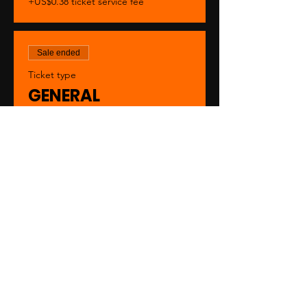
+US$0.38 ticket service fee
Sale ended
Ticket type
GENERAL
Price
US$20.00
+US$0.50 ticket service fee
Sale ended
Ticket type
VIP
Price
US$30.00