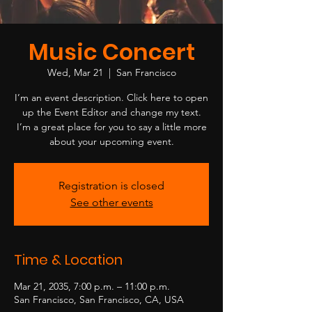
Music Concert
Wed, Mar 21
  |  
San Francisco
I’m an event description. Click here to open
up the Event Editor and change my text.
I’m a great place for you to say a little more
about your upcoming event.
Registration is closed
See other events
Time & Location
Mar 21, 2035, 7:00 p.m. – 11:00 p.m.
San Francisco, San Francisco, CA, USA