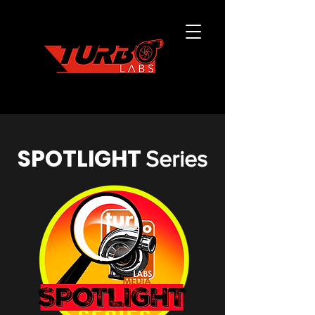
SPOTLIGHT
Series