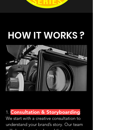
HOW IT WORKS ?
Consultation & Storyboarding
1.
:
We start with a creative consultation to
understand your brand’s story. Our team