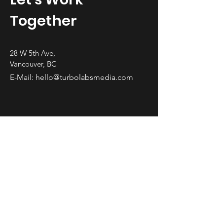
Together
28 W 5th Ave,
Vancouver, BC
E-Mail:
hello@turbolabsmedia.com
First Name
Last Name