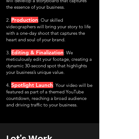
will develop a storyboard that captures
the essence of your business.
Production
2.
: Our skilled
videographers will bring your story to life
with a one-day shoot that captures the
heart and soul of your brand.
Editing & Finalization
3.
: We
meticulously edit your footage, creating a
dynamic 30-second spot that highlights
your business’s unique value.
Spotlight Launch
4.
: Your video will be
featured as part of a themed YouTube
countdown, reaching a broad audience
and driving traffic to your business.
Let’s Work